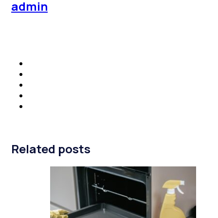
admin
Related posts