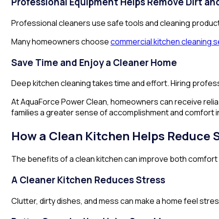
Professional Equipment Helps Remove Dirt a
Professional cleaners use safe tools and cleaning produc
Many homeowners choose
commercial kitchen cleaning s
Save Time and Enjoy a Cleaner Home
Deep kitchen cleaning takes time and effort. Hiring profess
At AquaForce Power Clean, homeowners can receive reliabl
families a greater sense of accomplishment and comfort i
How a Clean Kitchen Helps Reduce 
The benefits of a clean kitchen can improve both comfort a
A Cleaner Kitchen Reduces Stress
Clutter, dirty dishes, and mess can make a home feel stres