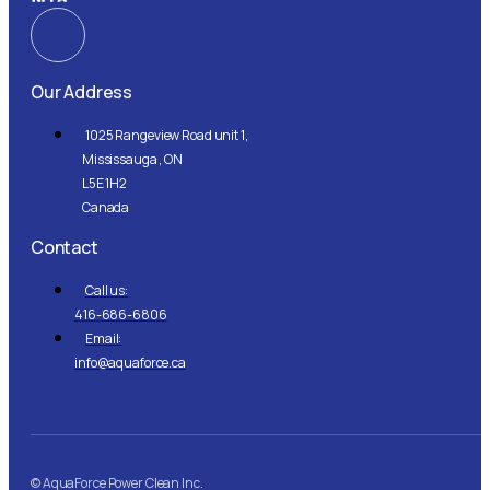
Our Address
1025 Rangeview Road unit 1,
Mississauga , ON
L5E 1H2
Canada
Contact
Call us:
416-686-6806
Email:
info@aquaforce.ca
© AquaForce Power Clean Inc.