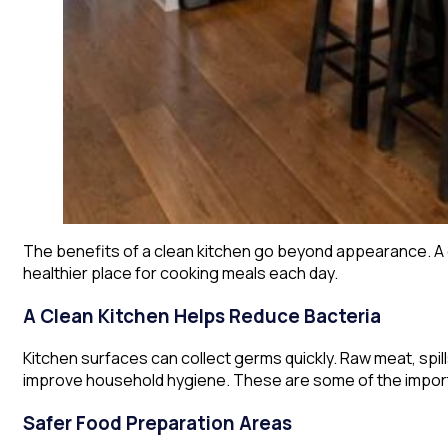
The benefits of a clean kitchen go beyond appearance. A c
healthier place for cooking meals each day.
A Clean Kitchen Helps Reduce Bacteria
Kitchen surfaces can collect germs quickly. Raw meat, spills
improve household hygiene. These are some of the importan
Safer Food Preparation Areas