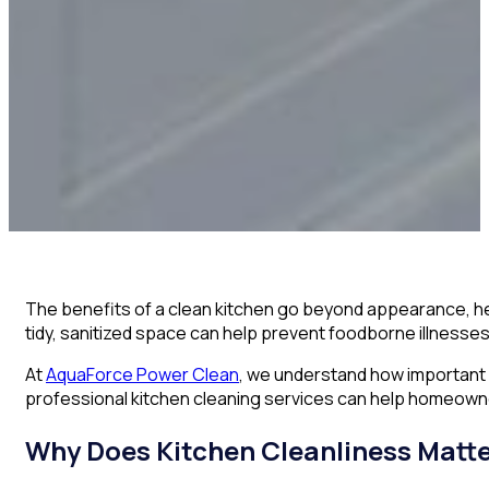
The benefits of a clean kitchen go beyond appearance, help
tidy, sanitized space can help prevent foodborne illnesse
At
AquaForce Power Clean
, we understand how important 
professional kitchen cleaning services can help homeowne
Why Does Kitchen Cleanliness Matt