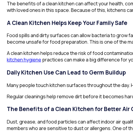
The benefits of a clean kitchen can affect your health, co
with loved ones in this space. Because of this, kitchens ca
A Clean Kitchen Helps Keep Your Family Safe
Food spills and dirty surfaces can allow bacteria to grow
become unsafe for food preparation. This is one of the mai
A clean kitchen helps reduce the risk of food contaminatio
kitchen hygiene
practices can make a big difference for y
Daily Kitchen Use Can Lead to Germ Buildup
Many people touch kitchen surfaces throughout the day. H
Regular cleanings help remove dirt before it becomes harde
The Benefits of a Clean Kitchen for Better Air 
Dust, grease, and food particles can affect indoor air qual
members who are sensitive to dust or allergens. One of the