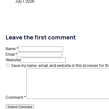
July 1, 2026
Leave the first comment
Name *
Email *
Website
Save my name, email, and website in this browser for t
Comment
*