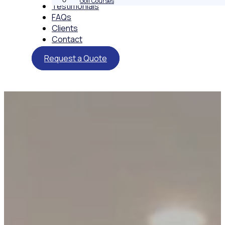
Golf Courses
Testimonials
FAQs
Clients
Contact
Request a Quote