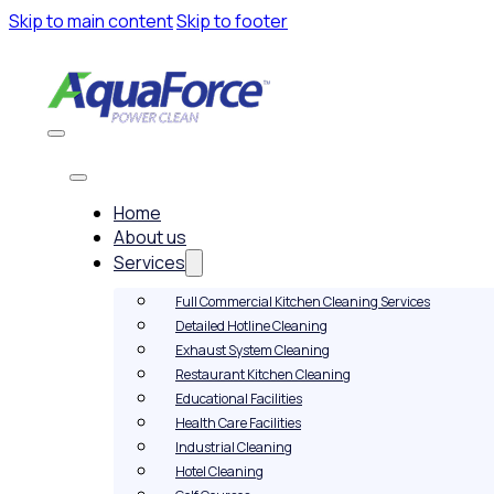
Skip to main content
Skip to footer
Home
About us
Services
Full Commercial Kitchen Cleaning Services
Detailed Hotline Cleaning
Exhaust System Cleaning
Restaurant Kitchen Cleaning
Educational Facilities
Health Care Facilities
Industrial Cleaning
Hotel Cleaning