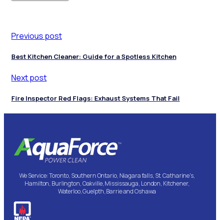
Previous post
Best Kitchen Cleaner: Guide for a Spotless Kitchen
Next post
Fire Inspector Red Flags: Exhaust Systems That Fail
We Service: Toronto, Southern Ontario, Niagara falls, St. Catharine's,
Hamilton, Burlington, Oakville, Mississauga, London, Kitchener,
Waterloo, Guelpth, Barrie and Oshawa