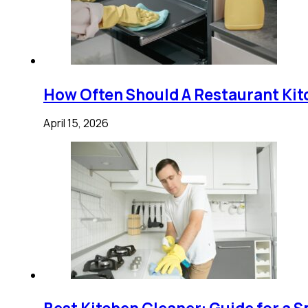
How Often Should A Restaurant Kit
April 15, 2026