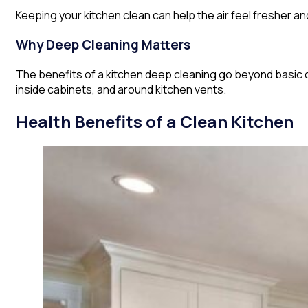
Keeping your kitchen clean can help the air feel fresher a
Why Deep Cleaning Matters
The benefits of a kitchen deep cleaning go beyond basic 
inside cabinets, and around kitchen vents.
Health Benefits of a Clean Kitchen