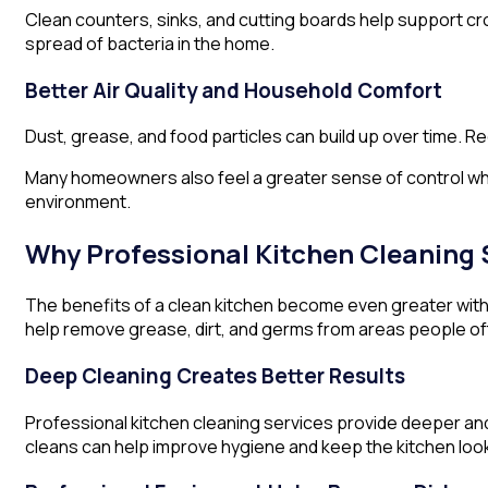
Clean counters, sinks, and cutting boards help support cr
spread of bacteria in the home.
Better Air Quality and Household Comfort
Dust, grease, and food particles can build up over time. R
Many homeowners also feel a greater sense of control whe
environment.
Why Professional Kitchen Cleaning 
The benefits of a clean kitchen become even greater wit
help remove grease, dirt, and germs from areas people of
Deep Cleaning Creates Better Results
Professional kitchen cleaning services provide deeper and
cleans can help improve hygiene and keep the kitchen look