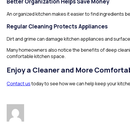
Better Organization Helps Save Money
An organized kitchen makes it easier to find ingredients 
Regular Cleaning Protects Appliances
Dirt and grime can damage kitchen appliances and surfaces
Many homeowners also notice the benefits of deep cleanin
comfortable kitchen space.
Enjoy a Cleaner and More Comfortab
Contact us
today to see how we can help keep your kitchen 