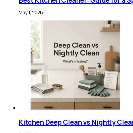
Best Kitchen Cleaner: Guide for a S
May 1, 2026
Kitchen Deep Clean vs Nightly Clea