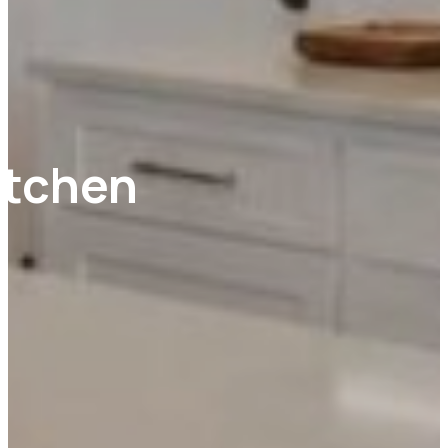
itchen