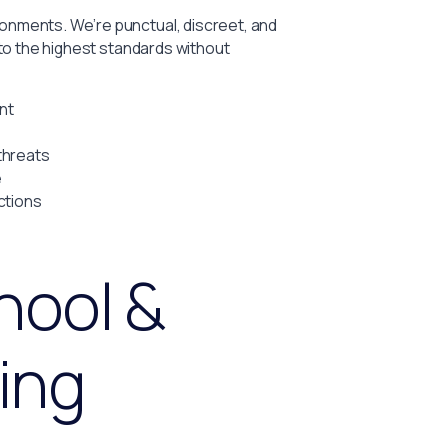
nments. We’re punctual, discreet, and
 to the highest standards without
nt
threats
e
ctions
hool &
ing