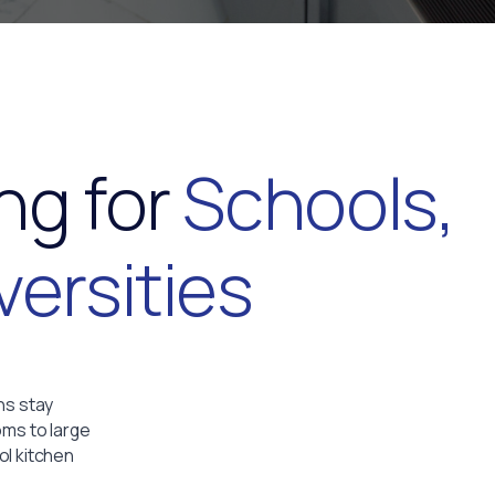
ng for
Schools,
versities
ns stay
oms to large
ol kitchen