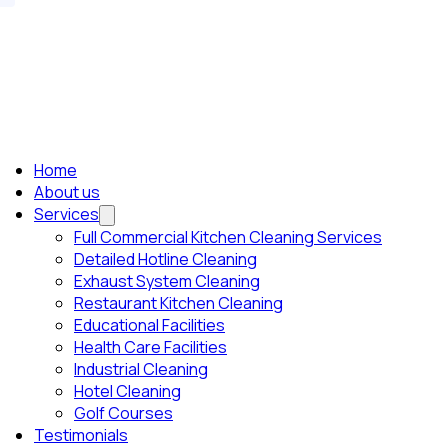
Home
About us
Services
Full Commercial Kitchen Cleaning Services
Detailed Hotline Cleaning
Exhaust System Cleaning
Restaurant Kitchen Cleaning
Educational Facilities
Health Care Facilities
Industrial Cleaning
Hotel Cleaning
Golf Courses
Testimonials