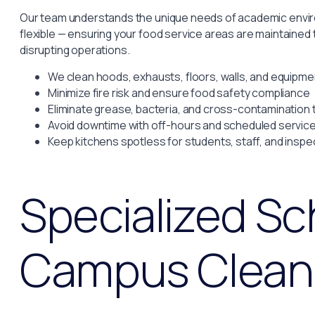
Our team understands the unique needs of academic enviro
flexible — ensuring your food service areas are maintained
disrupting operations.
We clean hoods, exhausts, floors, walls, and equipme
Minimize fire risk and ensure food safety compliance
Eliminate grease, bacteria, and cross-contamination 
Avoid downtime with off-hours and scheduled servic
Keep kitchens spotless for students, staff, and inspe
Specialized Sc
Campus Clean