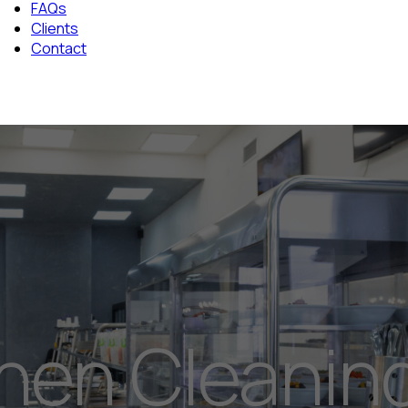
FAQs
Clients
Contact
chen Cleanin