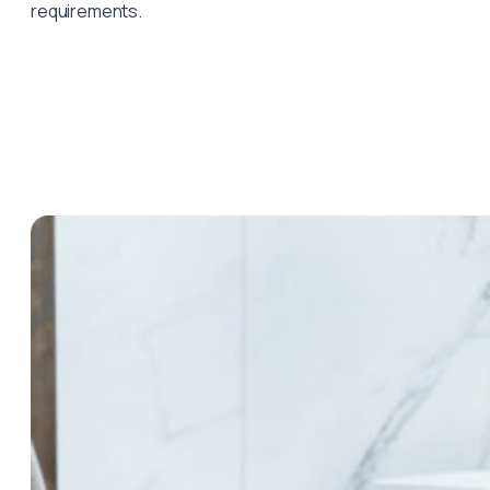
requirements.