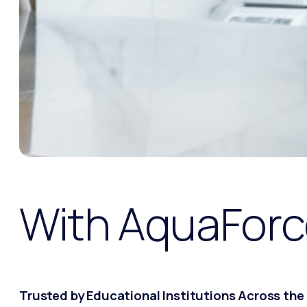
With AquaForc
Trusted by Educational Institutions Across the