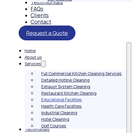
Testimonials
FAQs
Clients
Contact
Request a Quote
Home
About us
Services
Full Commercial Kitchen Cleaning Services
Detailed Hotline Cleaning
Exhaust System Cleaning
Restaurant Kitchen Cleaning
Educational Facilities
Health Care Facilities
Industrial Cleaning
Hotel Cleaning
Golf Courses
Testimonials