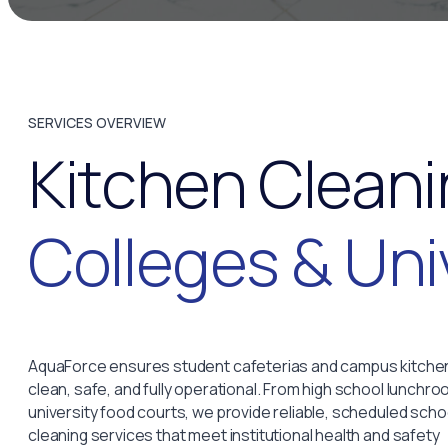
SERVICES OVERVIEW
Kitchen Cleani
Colleges & Uni
AquaForce ensures student cafeterias and campus kitche
clean, safe, and fully operational. From high school lunchro
university food courts, we provide reliable, scheduled scho
cleaning services that meet institutional health and safety