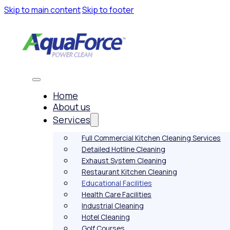
Skip to main content
Skip to footer
Home
About us
Services
Full Commercial Kitchen Cleaning Services
Detailed Hotline Cleaning
Exhaust System Cleaning
Restaurant Kitchen Cleaning
Educational Facilities
Health Care Facilities
Industrial Cleaning
Hotel Cleaning
Golf Courses