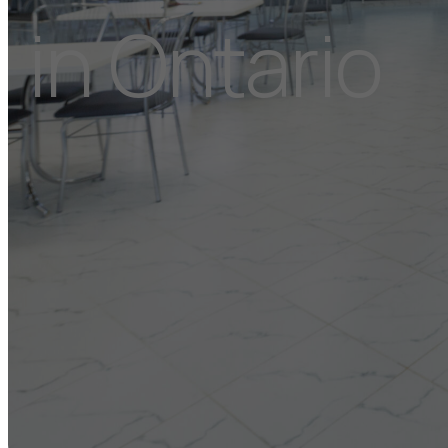
in Ontario