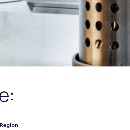
e:
 Region