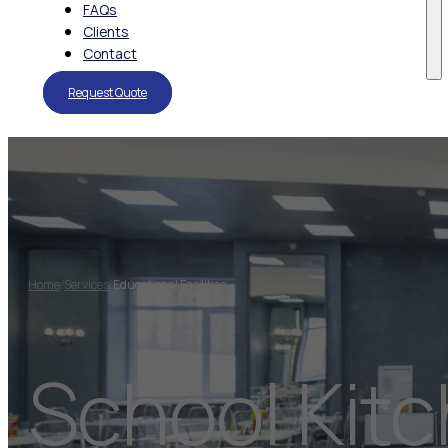
FAQs
Clients
Contact
Request Quote
Home
/
Services
/
Educational Facilities
School Kit