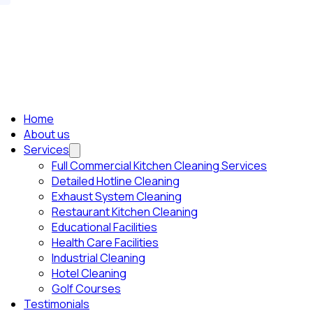
Home
About us
Services
Full Commercial Kitchen Cleaning Services
Detailed Hotline Cleaning
Exhaust System Cleaning
Restaurant Kitchen Cleaning
Educational Facilities
Health Care Facilities
Industrial Cleaning
Hotel Cleaning
Golf Courses
Testimonials