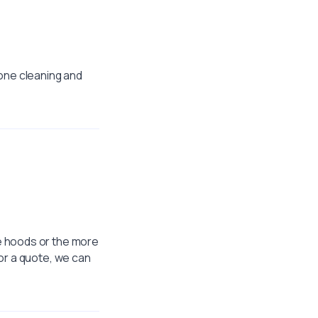
 one cleaning and
e hoods or the more
or a quote, we can