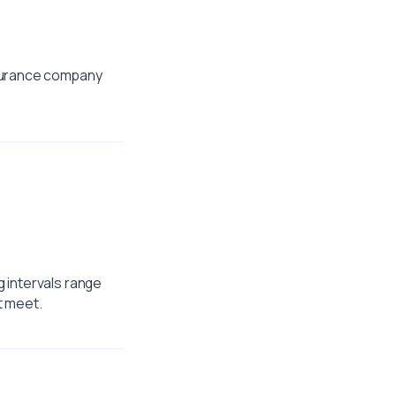
nsurance company
 intervals range
t meet.