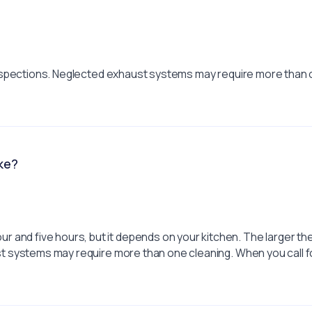
e inspections. Neglected exhaust systems may require more than
ke?
 and five hours, but it depends on your kitchen. The larger th
ust systems may require more than one cleaning. When you call f