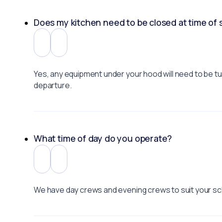
Does my kitchen need to be closed at time of 
Yes, any equipment under your hood will need to be turn
departure.
What time of day do you operate?
We have day crews and evening crews to suit your sc