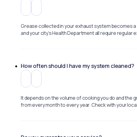
Grease collected in your exhaust system becomes a f
and your city’s Health Department all require regular
How often should I have my system cleaned?
It depends on the volume of cooking you do and the g
from every month to every year. Check with your loca