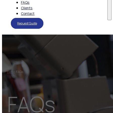
FAQs
Clients
Contact
Request Quote
Home
/
FAQs
FAQs