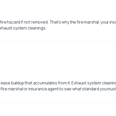
ire hazard if not removed. That’s why the fire marshal, your i
 exhaust system cleanings.
rease buildup that accumulates from it. Exhaust system cleaning
l fire marshal or insurance agent to see what standard you mus