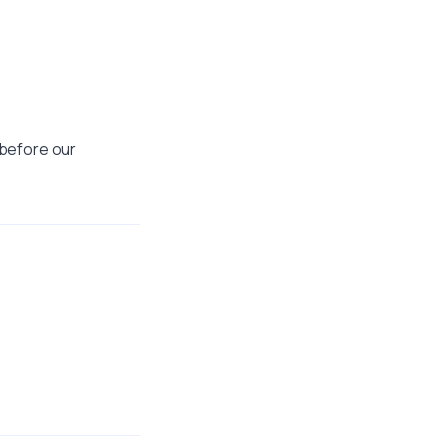
t before our