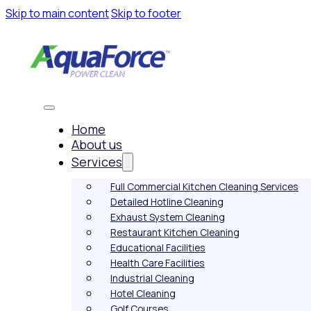
Skip to main content
Skip to footer
Home
About us
Services
Full Commercial Kitchen Cleaning Services
Detailed Hotline Cleaning
Exhaust System Cleaning
Restaurant Kitchen Cleaning
Educational Facilities
Health Care Facilities
Industrial Cleaning
Hotel Cleaning
Golf Courses