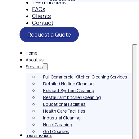
Testimonials
FAQs
Clients
Contact
Request a Quote
Home
About us
Services
Full Commercial Kitchen Cleaning Services
Detailed Hotline Cleaning
Exhaust System Cleaning
Restaurant Kitchen Cleaning
Educational Facilities
Health Care Facilities
Industrial Cleaning
Hotel Cleaning
Golf Courses
Testimonials