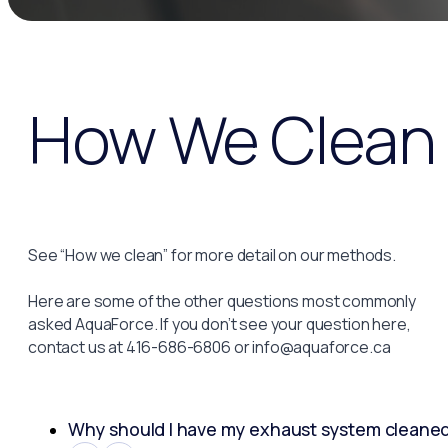
How We Clean
See “How we clean” for more detail on our methods.
Here are some of the other questions most commonly
asked AquaForce. If you don’t see your question here,
contact us at 416-686-6806 or info@aquaforce.ca
Why should I have my exhaust system cleane