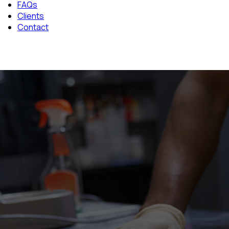
FAQs
Clients
Contact