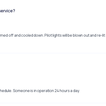
service?
ed off and cooled down. Pilot lights will be blown out and re-li
hedule. Someone is in operation 24 hours a day.