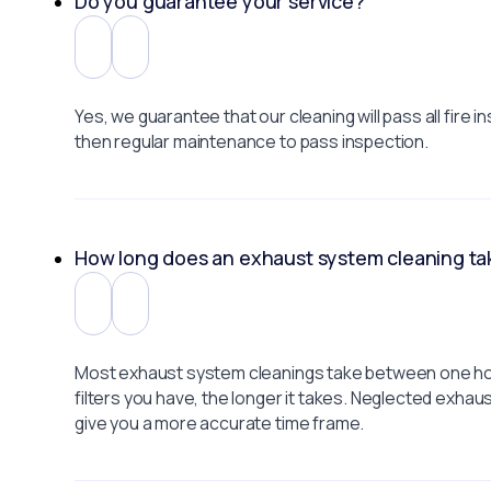
Do you guarantee your service?
Yes, we guarantee that our cleaning will pass all fir
then regular maintenance to pass inspection.
How long does an exhaust system cleaning ta
Most exhaust system cleanings take between one hour
filters you have, the longer it takes. Neglected exha
give you a more accurate time frame.